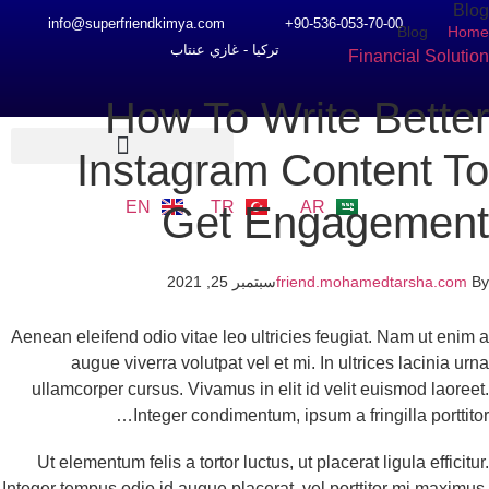
Bl
info@superfriendkimya.com
90-536-053-70-00+
Blog
Ho
تركيا - غازي عنتاب
Financial Soluti
How To Write Bette
Instagram Content T
EN
TR
AR
Get Engagemen
سبتمبر 25, 2021
friend.mohamedtarsha.com
Aenean eleifend odio vitae leo ultricies feugiat. Nam ut enim
augue viverra volutpat vel et mi. In ultrices lacinia ur
ullamcorper cursus. Vivamus in elit id velit euismod laoree
Integer condimentum, ipsum a fringilla porttito
Ut elementum felis a tortor luctus, ut placerat ligula efficitu
Integer tempus odio id augue placerat, vel porttitor mi maximu