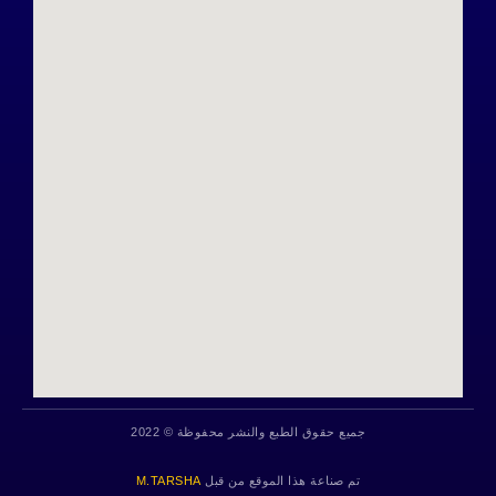
جميع حقوق الطبع والنشر محفوظة © 2022
M.TARSHA
تم صناعة هذا الموقع من قبل