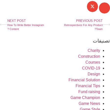
NEXT POST
PREVIOUS POST
How To Write Better Instagram
Retrospectives For Any Product
Content ?
Team?
تصنيفا
Charity
Construction
Courses
COVID-19
Design
Financial Solution
Financial Tips
Fund raising
Game Champion
Game News
Game Style