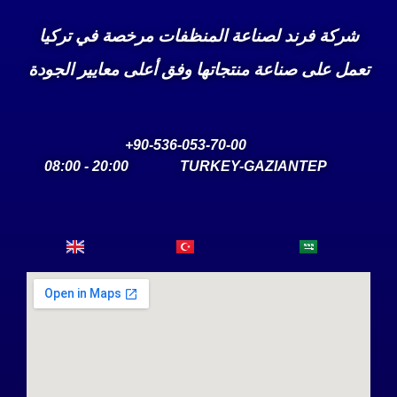
شركة فرند لصناعة المنظفات مرخصة في تركيا
تعمل على صناعة منتجاتها وفق أعلى معايير الجودة
90-536-053-70-00+
20:00 - 08:00
TURKEY-GAZIANTEP