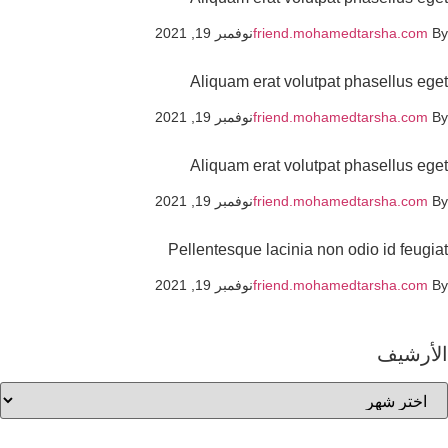
نوفمبر 19, 2021
friend.mohamedtarsha.com
Aliquam erat volutpat phasellus eg
نوفمبر 19, 2021
friend.mohamedtarsha.com
Aliquam erat volutpat phasellus eg
نوفمبر 19, 2021
friend.mohamedtarsha.com
Pellentesque lacinia non odio id feugi
نوفمبر 19, 2021
friend.mohamedtarsha.com
الأرشي