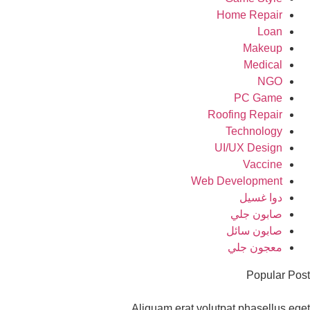
Home Repair
Loan
Makeup
Medical
NGO
PC Game
Roofing Repair
Technology
UI/UX Design
Vaccine
Web Development
دوا غسيل
صابون جلي
صابون سائل
معجون جلي
Popular Po
Aliquam erat volutpat phasellus eg