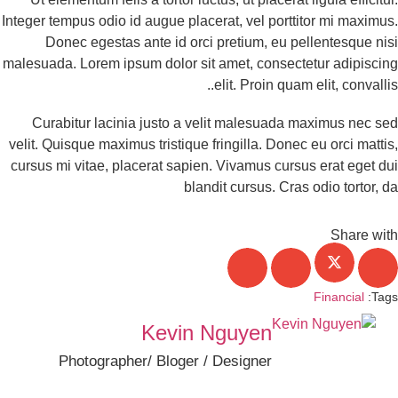
Integer tempus odio id augue placerat, vel porttitor mi maximu
Donec egestas ante id orci pretium, eu pellentesque ni
malesuada. Lorem ipsum dolor sit amet, consectetur adipisci
elit. Proin quam elit, convallis
Curabitur lacinia justo a velit malesuada maximus nec s
velit. Quisque maximus tristique fringilla. Donec eu orci matti
cursus mi vitae, placerat sapien. Vivamus cursus erat eget d
blandit cursus. Cras odio tortor, 
Share wi
Financial
Tag
Kevin Nguyen
Photographer/ Bloger / Designer