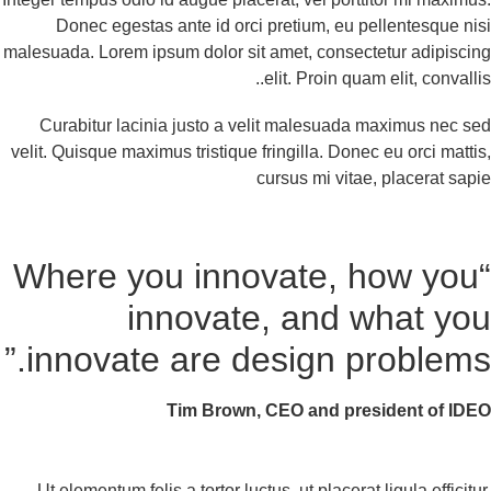
Donec egestas ante id orci pretium, eu pellentesque ni
malesuada. Lorem ipsum dolor sit amet, consectetur adipisci
elit. Proin quam elit, convallis
Curabitur lacinia justo a velit malesuada maximus nec s
velit. Quisque maximus tristique fringilla. Donec eu orci matti
cursus mi vitae, placerat sap
“Where you innovate, how you
innovate, and what yo
innovate are design problems.
Tim Brown, CEO and president of ID
Ut elementum felis a tortor luctus, ut placerat ligula efficitu