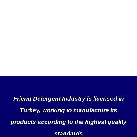
Friend Detergent Industry is licensed in
Turkey, working to manufacture its
products according to the highest quality
standards