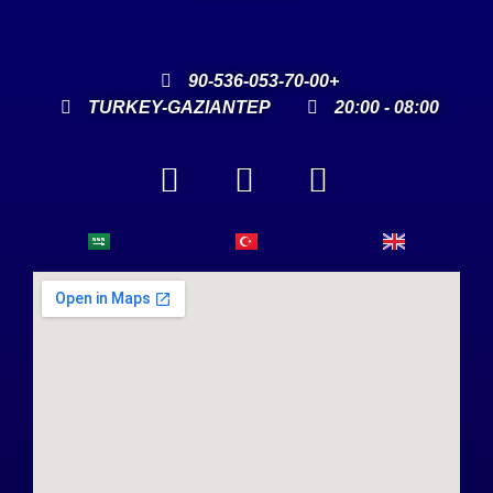
90-536-053-70-00+
TURKEY-GAZIANTEP
20:00 - 08:00