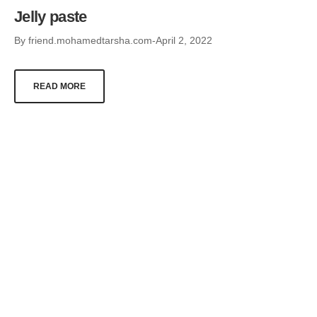
Jelly paste
By
friend.mohamedtarsha.com
April 2, 2022
READ MORE