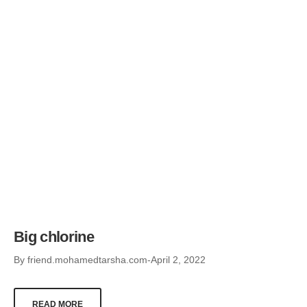
Big chlorine
By
friend.mohamedtarsha.com
April 2, 2022
READ MORE