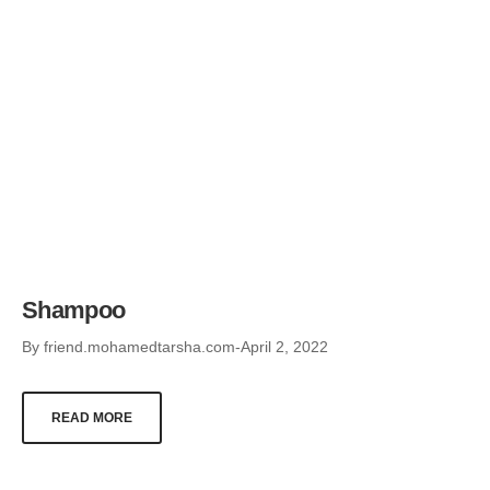
Shampoo
By
friend.mohamedtarsha.com
April 2, 2022
READ MORE