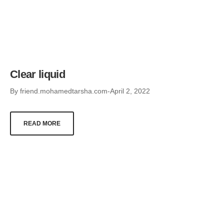
Clear liquid
By
friend.mohamedtarsha.com
April 2, 2022
READ MORE