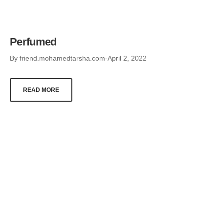
Perfumed
By
friend.mohamedtarsha.com
April 2, 2022
READ MORE