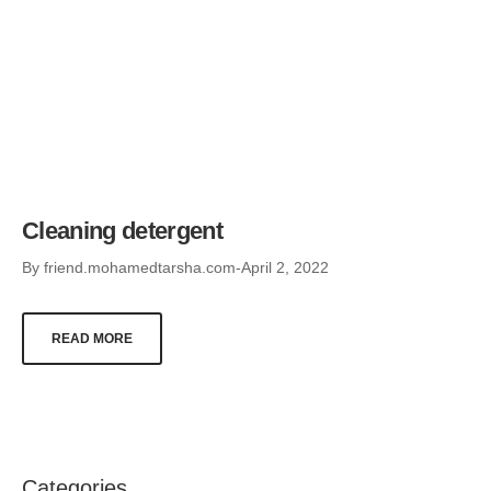
Cleaning detergent
By
friend.mohamedtarsha.com
April 2, 2022
READ MORE
Categories