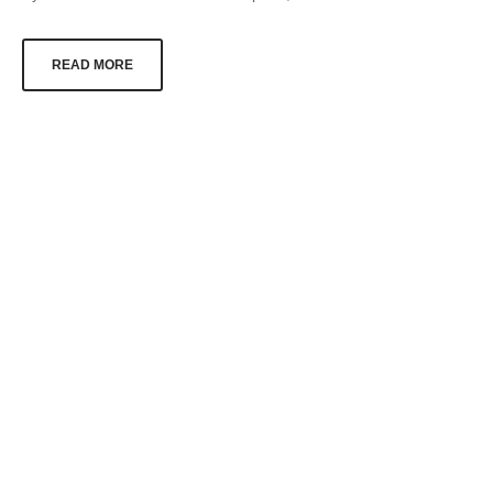
READ MORE