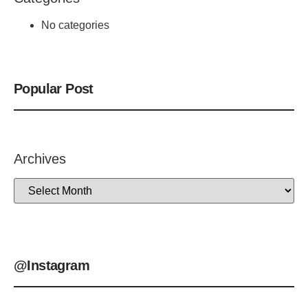
No categories
Popular Post
Archives
@Instagram