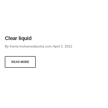
Clear liquid
By
friend.mohamedtarsha.com
April 2, 2022
READ MORE