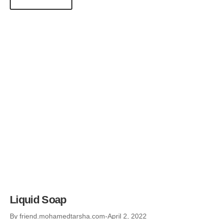
Liquid Soap
By
friend.mohamedtarsha.com
April 2, 2022