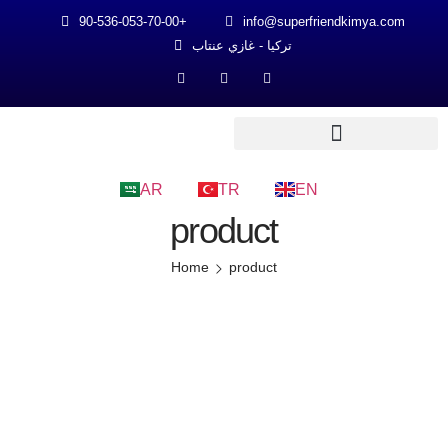
90-536-053-70-00+
info@superfriendkimya.com
تركيا - غازي عنتاب
AR
TR
EN
product
Home
product