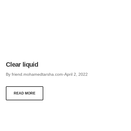
Clear liquid
By
friend.mohamedtarsha.com
April 2, 2022
READ MORE