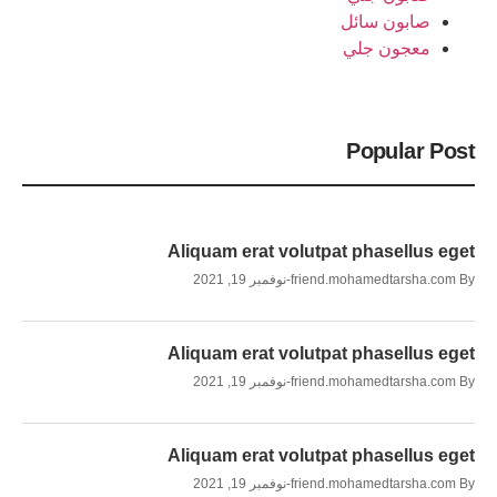
صابون سائل
معجون جلي
Popular Post
Aliquam erat volutpat phasellus eget
نوفمبر 19, 2021
friend.mohamedtarsha.com
By
Aliquam erat volutpat phasellus eget
نوفمبر 19, 2021
friend.mohamedtarsha.com
By
Aliquam erat volutpat phasellus eget
نوفمبر 19, 2021
friend.mohamedtarsha.com
By