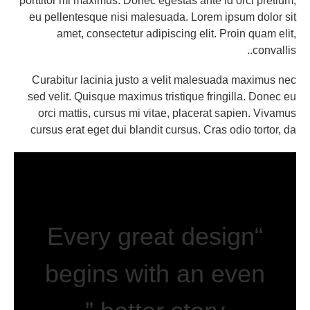
porttitor mi maximus. Donec egestas ante id orci pretium,
eu pellentesque nisi malesuada. Lorem ipsum dolor sit
amet, consectetur adipiscing elit. Proin quam elit,
convallis..
Curabitur lacinia justo a velit malesuada maximus nec
sed velit. Quisque maximus tristique fringilla. Donec eu
orci mattis, cursus mi vitae, placerat sapien. Vivamus
cursus erat eget dui blandit cursus. Cras odio tortor, da
“Every great design
begins with an even