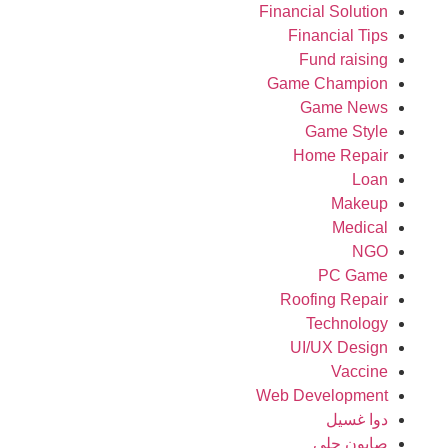
Financial Solution
Financial Tips
Fund raising
Game Champion
Game News
Game Style
Home Repair
Loan
Makeup
Medical
NGO
PC Game
Roofing Repair
Technology
UI/UX Design
Vaccine
Web Development
دوا غسيل
صابون جلي