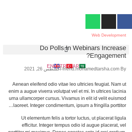
Blog
info@superfriendkimya.com
90-536-053-70-00+
تركيا - غازي عنتاب
Blog
Home
Web Development
Do Polls In Webinars Increase
Engagement?
EN
TR
AR
أغسطس 26, 2021
friend.mohamedtarsha.com
By
Aenean eleifend odio vitae leo ultricies feugiat. Nam ut
enim a augue viverra volutpat vel et mi. In ultrices lacinia
urna ullamcorper cursus. Vivamus in elit id velit euismod
laoreet. Integer condimentum, ipsum a fringilla porttitor…
Ut elementum felis a tortor luctus, ut placerat ligula
efficitur. Integer tempus odio id augue placerat, vel