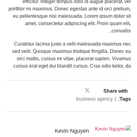
efficitur. Integer tempus odio id augue placerat, vel
porttitor mi maximus. Donec egestas ante id orci pretium,
eu pellentesque nisi malesuada. Lorem ipsum dolor sit
amet, consectetur adipiscing elit. Proin quam elit,
convallis..
Curabitur lacinia justo a velit malesuada maximus nec
sed velit. Quisque maximus tristique fringilla. Donec eu
orci mattis, cursus mi vitae, placerat sapien. Vivamus
cursus erat eget dui blandit cursus. Cras odio tortor, da
Share with
business agency 1
Tags:
Kevin Nguyen