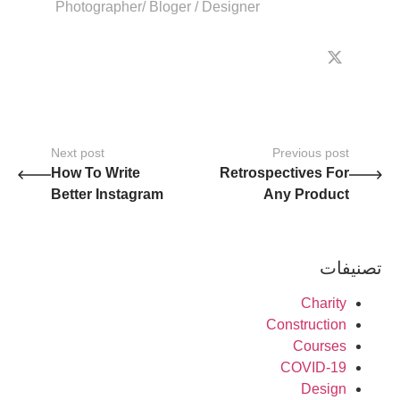
Photographer/ Bloger / Designer
Next post
Previous post
How To Write
Retrospectives For
Better Instagram
Any Product
Content ?
Team?
تصنيفات
Charity
Construction
Courses
COVID-19
Design