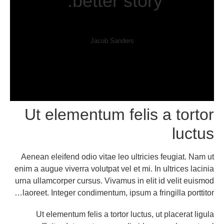
better story.”
Jacob Sanders
Ut elementum felis a tortor
luctus
Aenean eleifend odio vitae leo ultricies feugiat. Nam ut
enim a augue viverra volutpat vel et mi. In ultrices lacinia
urna ullamcorper cursus. Vivamus in elit id velit euismod
laoreet. Integer condimentum, ipsum a fringilla porttitor…
Ut elementum felis a tortor luctus, ut placerat ligula