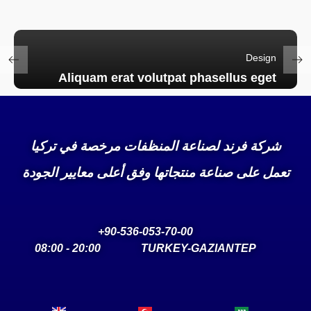
Design
Aliquam erat volutpat phasellus eget
شركة فرند لصناعة المنظفات مرخصة في تركيا
تعمل على صناعة منتجاتها وفق أعلى معايير الجودة
90-536-053-70-00+
20:00 - 08:00
TURKEY-GAZIANTEP