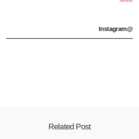
Services
@Instagram
Related Post