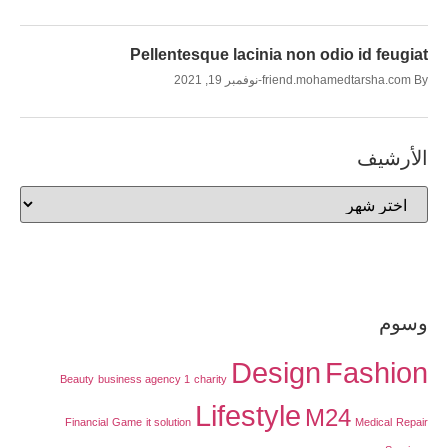
Pellentesque lacinia non odio id feugiat
نوفمبر 19, 2021
friend.mohamedtarsha.com
By
الأرشيف
وسوم
Design
Fashion
Beauty
business agency 1
charity
Lifestyle
M24
Financial
Game
it solution
Medical
Repair