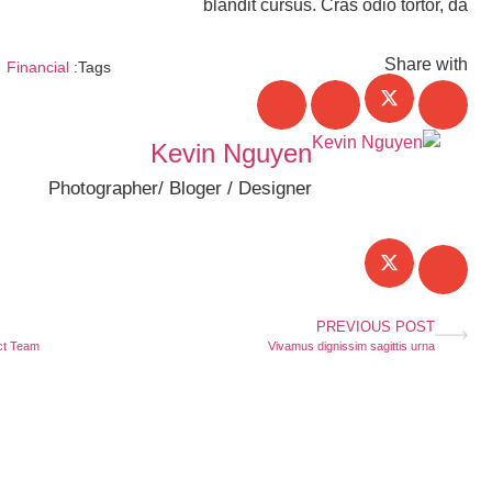
blandit cursus. Cras odio tortor, da
Share with
Financial
Tags:
Kevin Nguyen
Photographer/ Bloger / Designer
PREVIOUS POST
t Team?
Vivamus dignissim sagittis urna