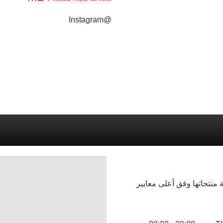
@Instagram
شركة فرند لصناعة المنظف