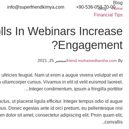
Blog
info@superfriendkimya.com
90-536-053-70-00+
Blog
Home
Financial Tips
lls In Webinars Increase
Engagement?
سبتمبر 25, 2021
friend.mohamedtarsha.com
By
ultricies feugiat. Nam ut enim a augue viverra volutpat vel et
na ullamcorper cursus. Vivamus in elit id velit euismod laoreet.
Integer condimentum, ipsum a fringilla porttitor…
uctus, ut placerat ligula efficitur. Integer tempus odio id augue
imus. Donec egestas ante id orci pretium, eu pellentesque nisi
dolor sit amet, consectetur adipiscing elit. Proin quam elit,
convallis..