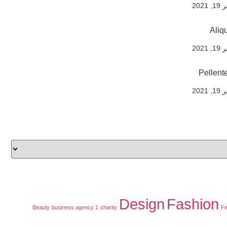
نوفم
Aliq
نوفم
Pellente
نوفم
Design
Fashion
Beauty
business agency 1
charity
Fi