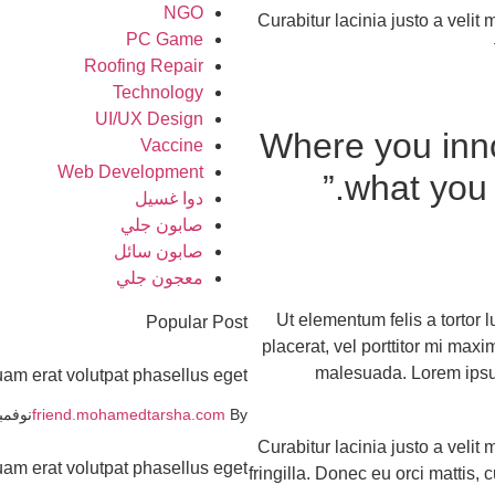
NGO
Curabitur lacinia justo a veli
PC Game
Roofing Repair
Technology
UI/UX Design
“Where you inn
Vaccine
Web Development
what you 
دوا غسيل
صابون جلي
صابون سائل
معجون جلي
Ut elementum felis a tortor l
Popular Post
placerat, vel porttitor mi max
malesuada. Lorem ipsum 
uam erat volutpat phasellus eget
بر 19, 2021
friend.mohamedtarsha.com
By
Curabitur lacinia justo a veli
uam erat volutpat phasellus eget
fringilla. Donec eu orci mattis,