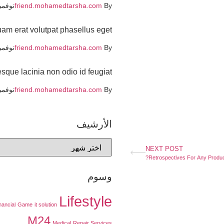
بر 19, 2021
friend.mohamedtarsha.com
By
uam erat volutpat phasellus eget
بر 19, 2021
friend.mohamedtarsha.com
By
sque lacinia non odio id feugiat
بر 19, 2021
friend.mohamedtarsha.com
By
الأرشيف
NEXT POST
Retrospectives For Any Produc
وسوم
Lifestyle
nancial
Game
it solution
M24
Medical
Repair Services