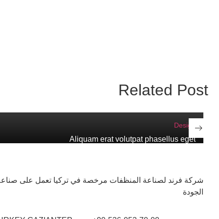
Related Post
Design
Aliquam erat volutpat phasellus eget
ات مرخصة في تركيا تعمل على صناعة منتجاتها وفق أعلى معايير
الجودة