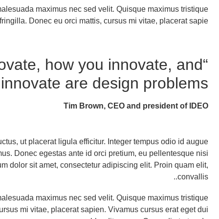
t malesuada maximus nec sed velit. Quisque maximus tristique
fringilla. Donec eu orci mattis, cursus mi vitae, placerat sapie
ovate, how you innovate, and
innovate are design problems.”
Tim Brown, CEO and president of IDEO
uctus, ut placerat ligula efficitur. Integer tempus odio id augue
imus. Donec egestas ante id orci pretium, eu pellentesque nisi
dolor sit amet, consectetur adipiscing elit. Proin quam elit,
convallis..
t malesuada maximus nec sed velit. Quisque maximus tristique
 cursus mi vitae, placerat sapien. Vivamus cursus erat eget dui