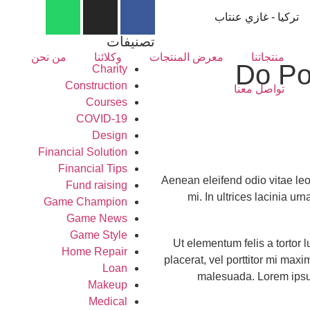
تركيا - غازي عنتاب
تصنيفات
من نحن
وكلائنا
معرض المنتجات
منتجاتنا
Do Po
Charity
Construction
تواصل معنا
Courses
COVID-19
Design
Financial Solution
Financial Tips
Aenean eleifend odio vitae leo 
Fund raising
mi. In ultrices lacinia ur
Game Champion
Game News
Game Style
Ut elementum felis a tortor l
Home Repair
placerat, vel porttitor mi max
Loan
malesuada. Lorem ipsum 
Makeup
Medical